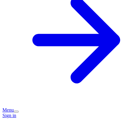
Menu
Sign in