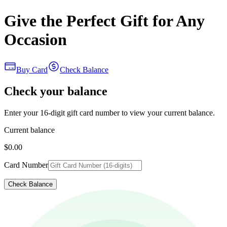
Give the Perfect Gift for Any
Occasion
Buy Card
Check Balance
Check your balance
Enter your 16-digit gift card number to view your current balance.
Current balance
$0.00
Card Number
Check Balance