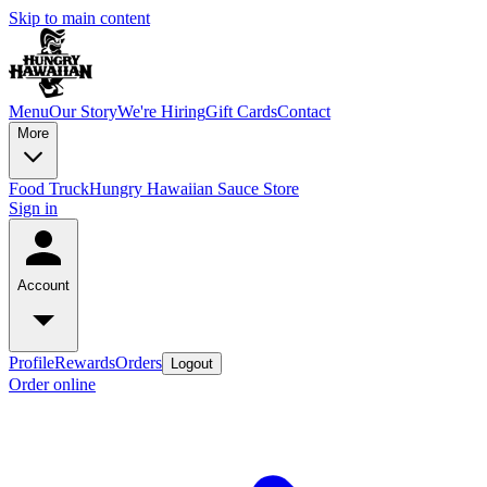
Skip to main content
Menu
Our Story
We're Hiring
Gift Cards
Contact
More
Food Truck
Hungry Hawaiian Sauce Store
Sign in
Account
Profile
Rewards
Orders
Logout
Order online