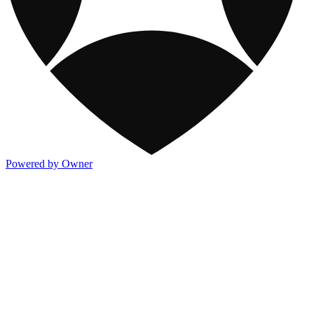
Powered by Owner