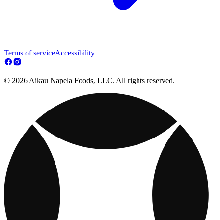
Terms of service
Accessibility
© 2026 Aikau Napela Foods, LLC. All rights reserved.