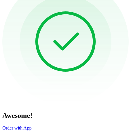
Awesome!
Order with App