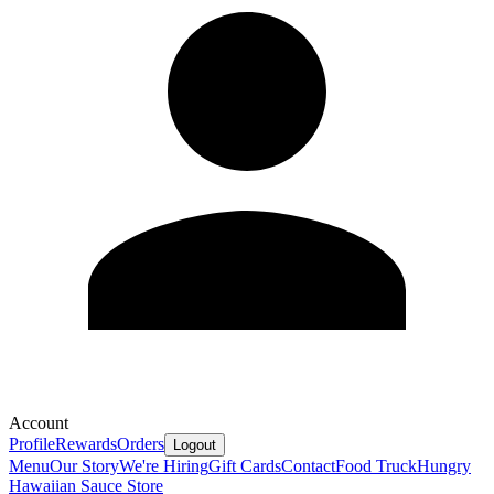
Account
Profile
Rewards
Orders
Logout
Menu
Our Story
We're Hiring
Gift Cards
Contact
Food Truck
Hungry
Hawaiian Sauce Store