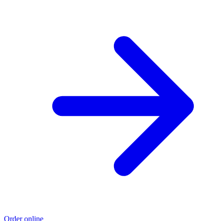
Order online