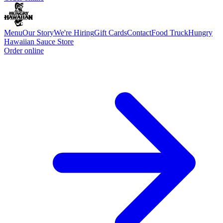
Menu
Our Story
We're Hiring
Gift Cards
Contact
Food Truck
Hungry
Hawaiian Sauce Store
Order online