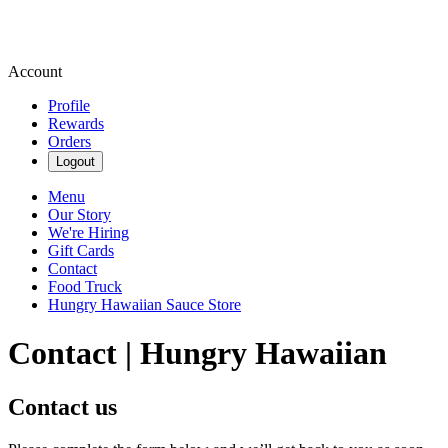
Account
Profile
Rewards
Orders
Logout
Menu
Our Story
We're Hiring
Gift Cards
Contact
Food Truck
Hungry Hawaiian Sauce Store
Contact | Hungry Hawaiian
Contact us