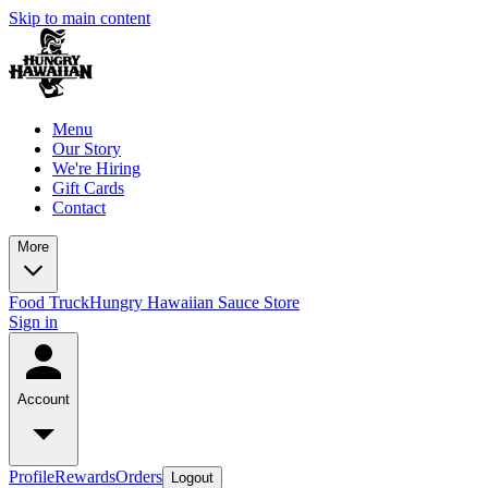
Skip to main content
Menu
Our Story
We're Hiring
Gift Cards
Contact
More
Food Truck
Hungry Hawaiian Sauce Store
Sign in
Account
Profile
Rewards
Orders
Logout