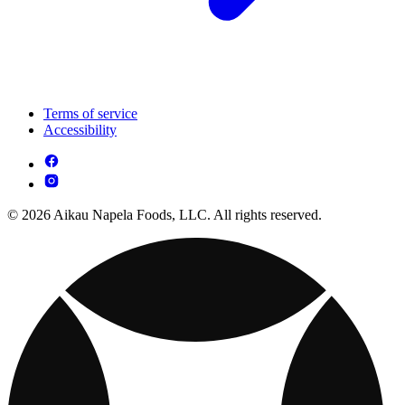
Terms of service
Accessibility
© 2026 Aikau Napela Foods, LLC. All rights reserved.