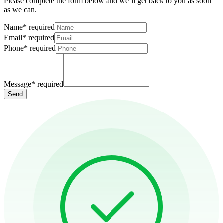
Please complete the form below and we’ll get back to you as soon
as we can.
Name
*
required
Email
*
required
Phone
*
required
Message
*
required
Send