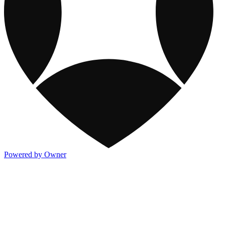
Powered by Owner