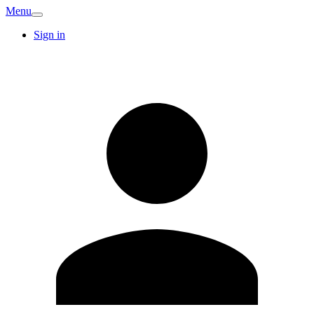
Menu
Sign in