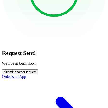
Request Sent!
We'll be in touch soon.
Submit another request
Order with App