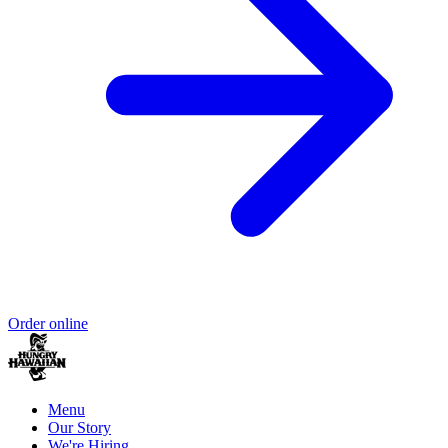
Order online
Menu
Our Story
We're Hiring