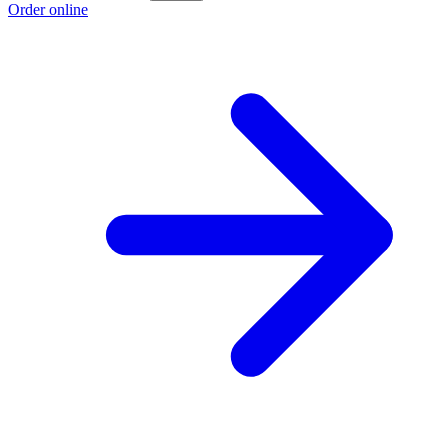
Order online