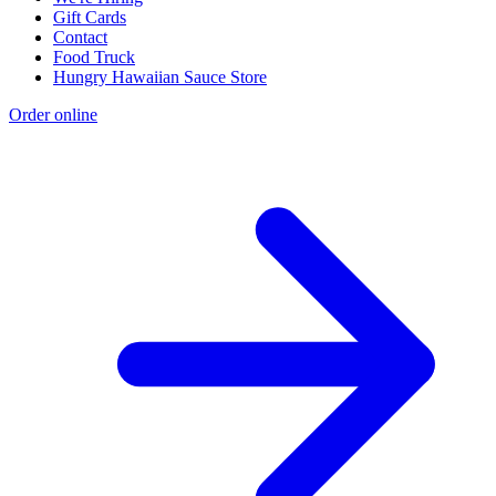
Gift Cards
Contact
Food Truck
Hungry Hawaiian Sauce Store
Order online