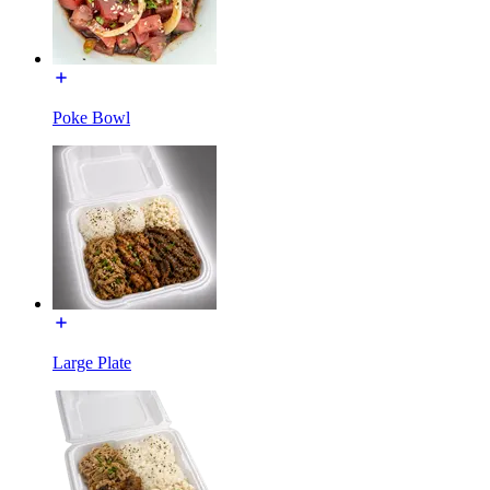
Poke Bowl
Large Plate