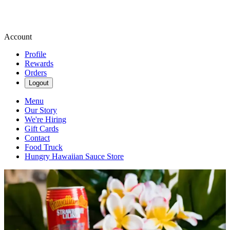
Account
Profile
Rewards
Orders
Logout
Menu
Our Story
We're Hiring
Gift Cards
Contact
Food Truck
Hungry Hawaiian Sauce Store