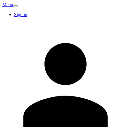
Menu
Sign in