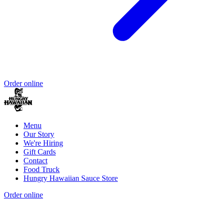
Order online
Menu
Our Story
We're Hiring
Gift Cards
Contact
Food Truck
Hungry Hawaiian Sauce Store
Order online