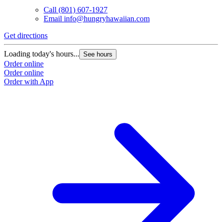
Call
(801) 607-1927
Email
info@hungryhawaiian.com
Get directions
Loading today's hours...
See hours
Order online
Order online
Order with App