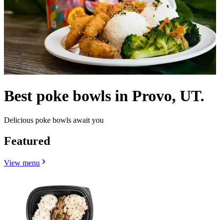
Best poke bowls in Provo, UT.
Delicious poke bowls await you
Featured
View menu