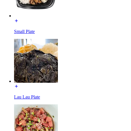
Small Plate
Lau Lau Plate