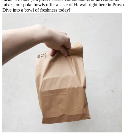
mixes, our poke bowls offer a taste of Hawaii right here in Provo.
Dive into a bowl of freshness today!