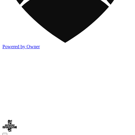
Powered by Owner