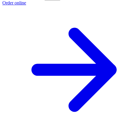
Order online