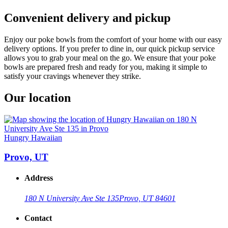
Convenient delivery and pickup
Enjoy our poke bowls from the comfort of your home with our easy
delivery options. If you prefer to dine in, our quick pickup service
allows you to grab your meal on the go. We ensure that your poke
bowls are prepared fresh and ready for you, making it simple to
satisfy your cravings whenever they strike.
Our location
Hungry Hawaiian
Provo, UT
Address
180 N University Ave Ste 135
Provo, UT 84601
Contact