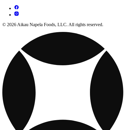
© 2026 Aikau Napela Foods, LLC. All rights reserved.