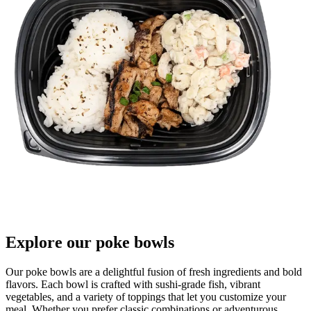
Explore our poke bowls
Our poke bowls are a delightful fusion of fresh ingredients and bold
flavors. Each bowl is crafted with sushi-grade fish, vibrant
vegetables, and a variety of toppings that let you customize your
meal. Whether you prefer classic combinations or adventurous