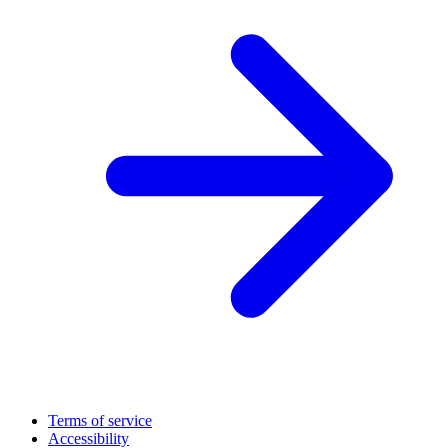
Terms of service
Accessibility