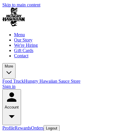
Skip to main content
Menu
Our Story
We're Hiring
Gift Cards
Contact
More
Food Truck
Hungry Hawaiian Sauce Store
Sign in
Account
Profile
Rewards
Orders
Logout