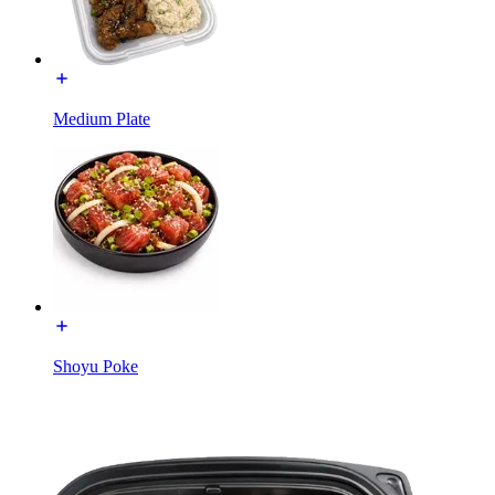
Medium Plate
Shoyu Poke