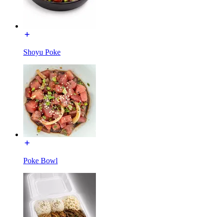
Shoyu Poke
Poke Bowl