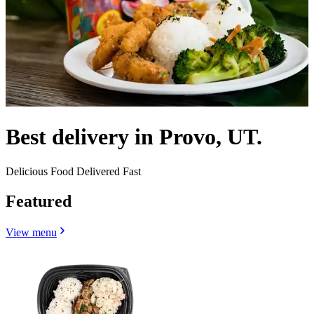
Best delivery in Provo, UT.
Delicious Food Delivered Fast
Featured
View menu