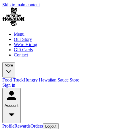
Skip to main content
Menu
Our Story
We're Hiring
Gift Cards
Contact
More
Food Truck
Hungry Hawaiian Sauce Store
Sign in
Account
Profile
Rewards
Orders
Logout