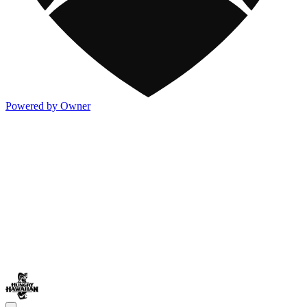
Powered by Owner