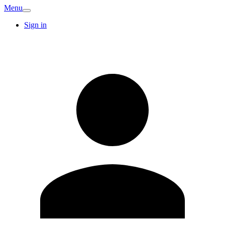
Menu
Sign in