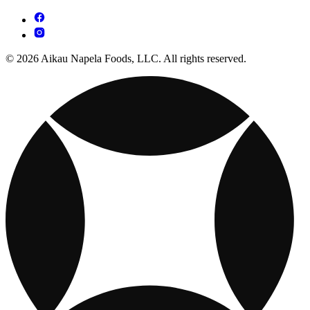
© 2026 Aikau Napela Foods, LLC. All rights reserved.