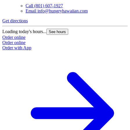
Call
(801) 607-1927
Email
info@hungryhawaiian.com
Get directions
Loading today's hours...
See hours
Order online
Order online
Order with App