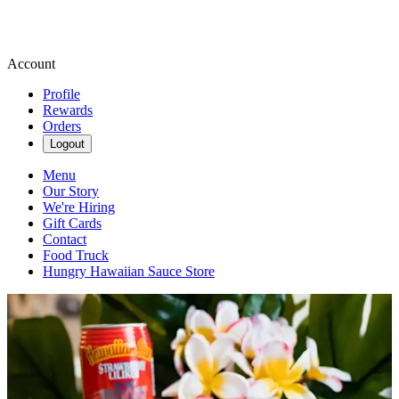
Account
Profile
Rewards
Orders
Logout
Menu
Our Story
We're Hiring
Gift Cards
Contact
Food Truck
Hungry Hawaiian Sauce Store