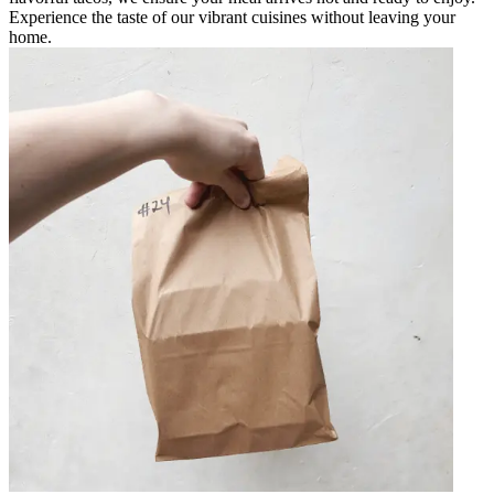
Experience the taste of our vibrant cuisines without leaving your
home.