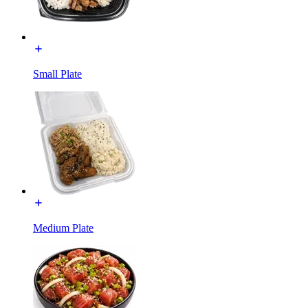
Small Plate
Medium Plate