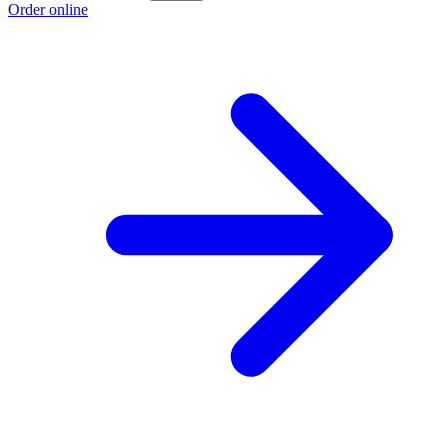
Order online