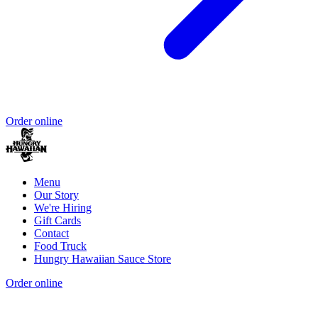
Order online
Menu
Our Story
We're Hiring
Gift Cards
Contact
Food Truck
Hungry Hawaiian Sauce Store
Order online