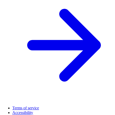
Terms of service
Accessibility