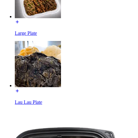
Large Plate
Lau Lau Plate