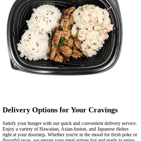
Delivery Options for Your Cravings
Satisfy your hunger with our quick and convenient delivery service.
Enjoy a variety of Hawaiian, Asian-fusion, and Japanese dishes
right at your doorstep. Whether you're in the mood for fresh poke or
flavorful tacos, we ensure your meal arrives hot and ready to enjoy.