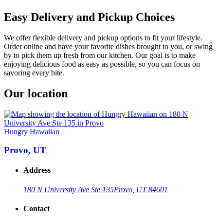
Easy Delivery and Pickup Choices
We offer flexible delivery and pickup options to fit your lifestyle.
Order online and have your favorite dishes brought to you, or swing
by to pick them up fresh from our kitchen. Our goal is to make
enjoying delicious food as easy as possible, so you can focus on
savoring every bite.
Our location
Hungry Hawaiian
Provo, UT
Address
180 N University Ave Ste 135
Provo, UT 84601
Contact